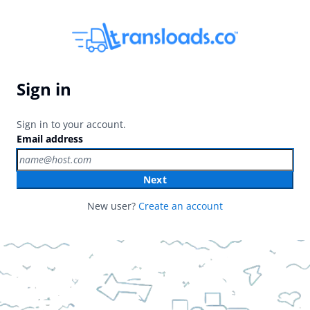
Sign in
Sign in to your account.
Email address
Next
New user?
Create an account