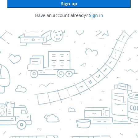
Sign up
Have an account already?
Sign in