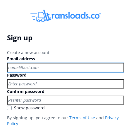
Sign up
Create a new account.
Email address
Password
Confirm password
Show password
By signing up, you agree to our
Terms of Use
and
Privacy
Policy